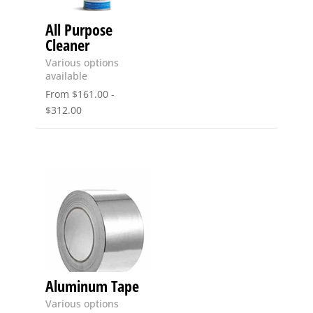
All Purpose
Cleaner
Various options
available
From
$
161.00
-
$
312.00
Aluminum Tape
Various options