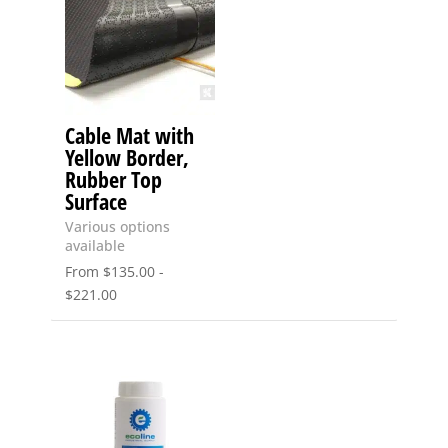
Cable Mat with
Yellow Border,
Rubber Top
Surface
Various options
available
From
$
135.00
-
$
221.00