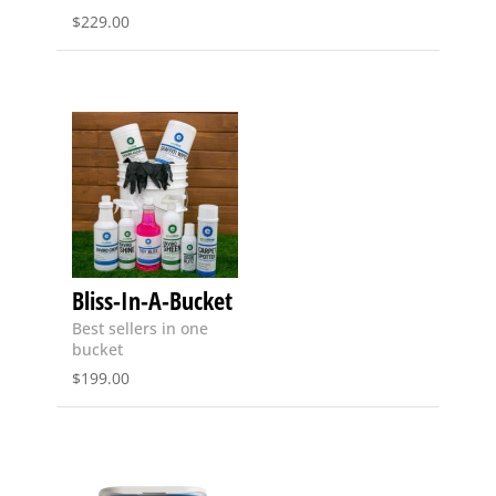
$
229.00
Bliss-In-A-Bucket
Best sellers in one
bucket
$
199.00