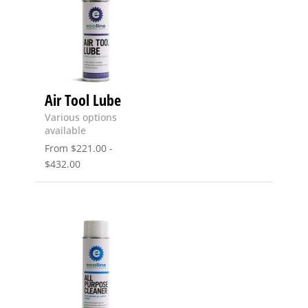
Air Tool Lube
Various options
available
From
$
221.00
-
$
432.00