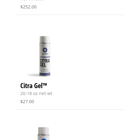
$
252.00
Citra Gel™
20-18 oz net wt
$
27.00