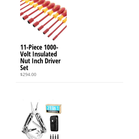
11-Piece 1000-
Volt Insulated
Nut Inch Driver
Set
$
294.00