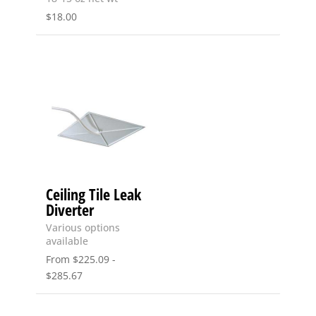
$
18.00
Ceiling Tile Leak
Diverter
Various options
available
From
$
225.09
-
$
285.67