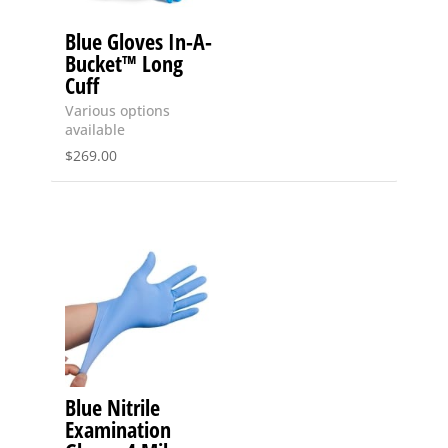
Blue Gloves In-A-
Bucket™ Long
Cuff
Various options
available
$
269.00
Blue Nitrile
Examination