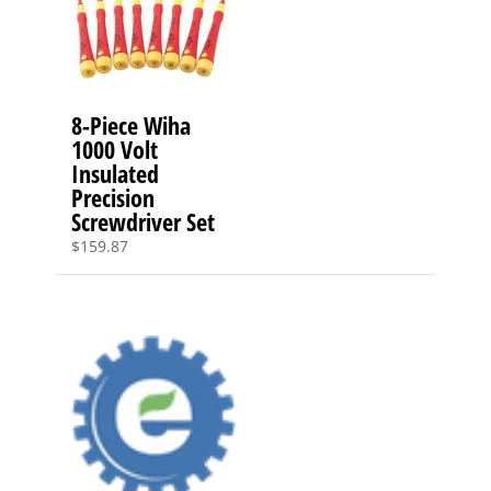
8-Piece Wiha
1000 Volt
Insulated
Precision
Screwdriver Set
$
159.87