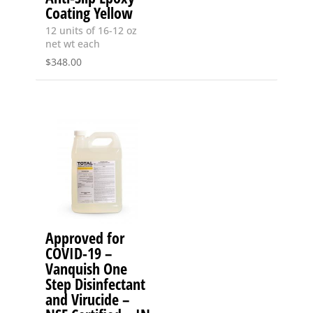
Coating Yellow
12 units of 16-12 oz
net wt each
$
348.00
Approved for
COVID-19 –
Vanquish One
Step Disinfectant
and Virucide –