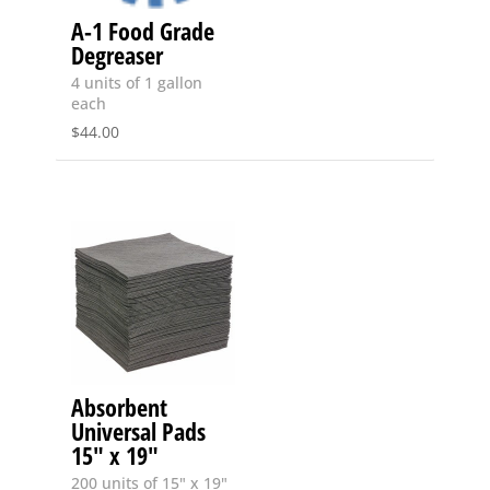
A-1 Food Grade
Degreaser
4 units of 1 gallon
each
$
44.00
Absorbent
Universal Pads
15″ x 19″
200 units of 15" x 19"