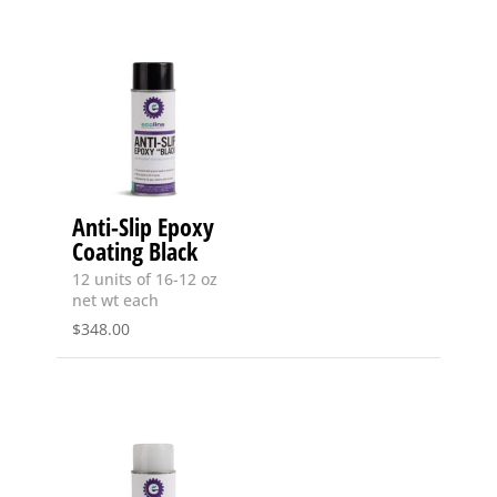
Anti-Slip Epoxy
Coating Black
12 units of 16-12 oz
net wt each
$
348.00