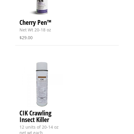
Cherry Pen™
Net Wt 20-18 oz
$
29.00
CIK Crawling
Insect Killer
12 units of 20-14 oz
net wt each