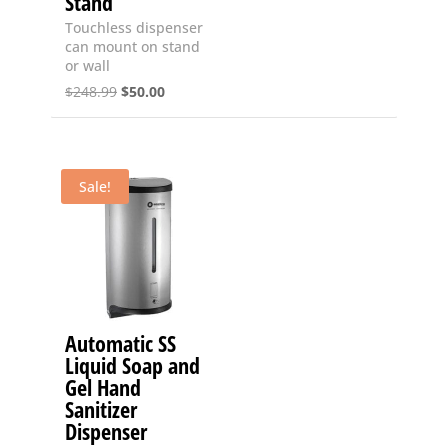
Stand
Touchless dispenser
can mount on stand
or wall
Original
Current
$
248.99
$
50.00
price
price
was:
is:
$248.99.
$50.00.
Sale!
Automatic SS
Liquid Soap and
Gel Hand
Sanitizer
Dispenser