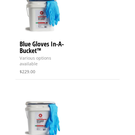
Blue Gloves In-A-
Bucket™
Various options
available
$
229.00