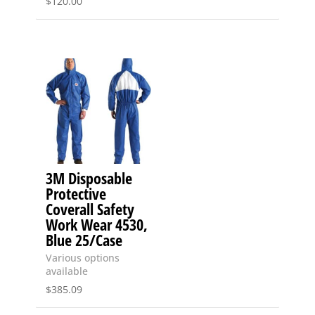
$
120.00
3M Disposable
Protective
Coverall Safety
Work Wear 4530,
Blue 25/Case
Various options
available
$
385.09