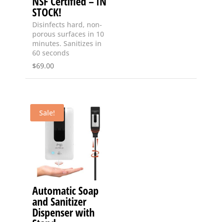
NSF Certified – IN
STOCK!
Disinfects hard, non-
porous surfaces in 10
minutes. Sanitizes in
60 seconds
$
69.00
Sale!
Automatic Soap
and Sanitizer
Dispenser with