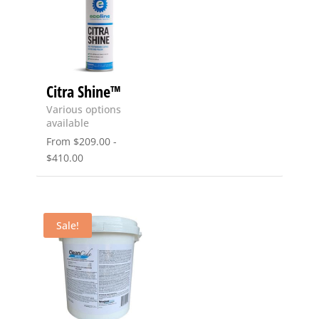
Citra Shine™
Various options
available
From
$
209.00
-
$
410.00
Sale!