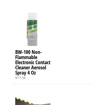
BW-100 Non-
Flammable
Electronic Contact
Cleaner Aerosol
Spray 4 Oz
$
17.04