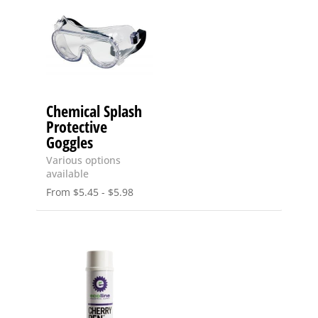
Chemical Splash
Protective
Goggles
Various options
available
From
$
5.45
-
$
5.98