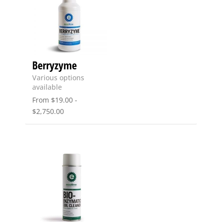
Berryzyme
Various options
available
From
$
19.00
-
$
2,750.00