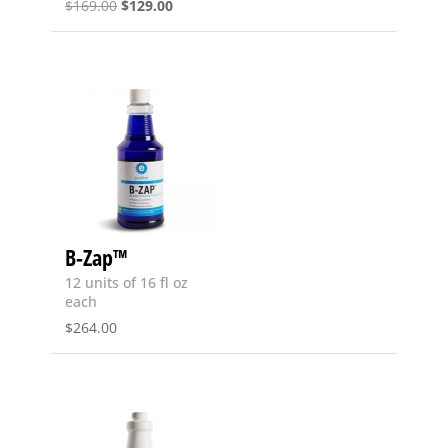
Original
Current
$
169.00
$
129.00
price
price
was:
is:
$169.00.
$129.00.
B-Zap™
12 units of 16 fl oz
each
$
264.00