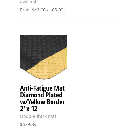
available
From
$
43.00
-
$
65.00
Anti-Fatigue Mat
Diamond Plated
w/Yellow Border
2′ x 12′
Double-thick mat
$
579.89