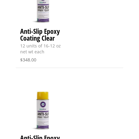
Anti-Slip Epoxy
Coating Clear
12 units of 16-12 oz
net wt each
$
348.00
Anti-Slip Epoxy