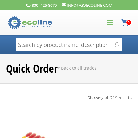
(800) 425-8070
INFO@GOECOLINE.COM
0
Quick Order
« Back to all trades
Showing all 219 results