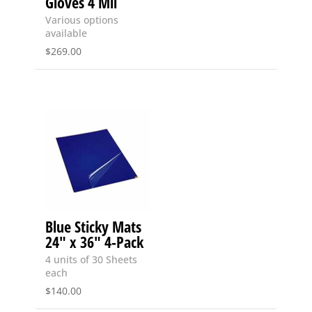
Gloves 4 Mil
Various options
available
$
269.00
Blue Sticky Mats
24″ x 36″ 4-Pack
4 units of 30 Sheets
each
$
140.00