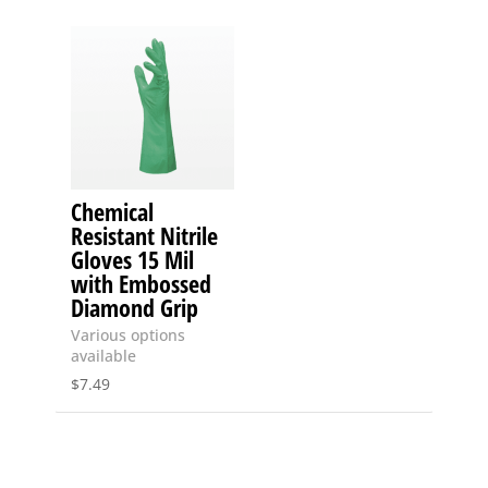
Chemical
Resistant Nitrile
Gloves 15 Mil
with Embossed
Diamond Grip
Various options
available
$
7.49