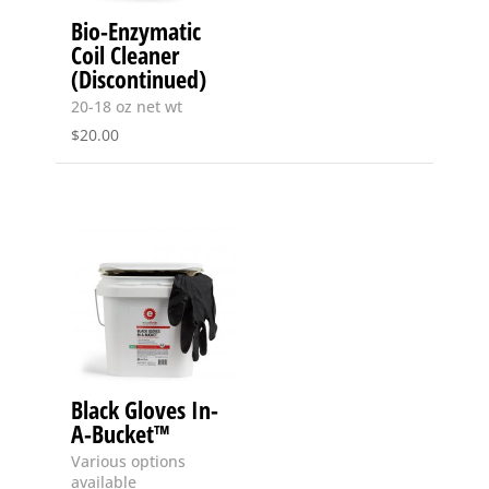
Bio-Enzymatic
Coil Cleaner
(Discontinued)
20-18 oz net wt
$
20.00
Black Gloves In-
A-Bucket™
Various options
available