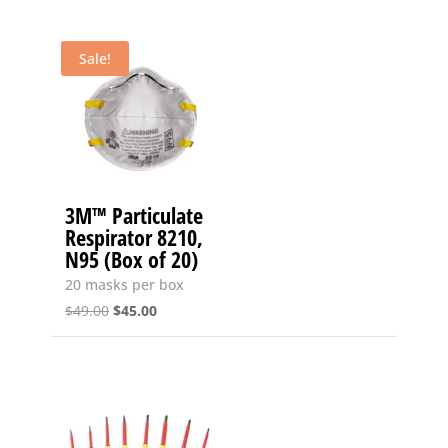
Sale!
3M™ Particulate
Respirator 8210,
N95 (Box of 20)
20 masks per box
Original
Current
$
49.00
$
45.00
price
price
was:
is:
$49.00.
$45.00.