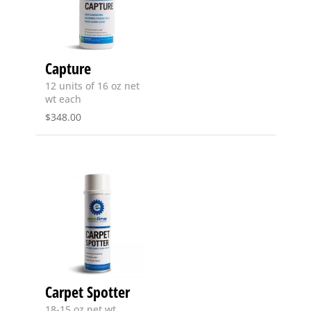
Capture
12 units of 16 oz net
wt each
$
348.00
Carpet Spotter
18-15 oz net wt