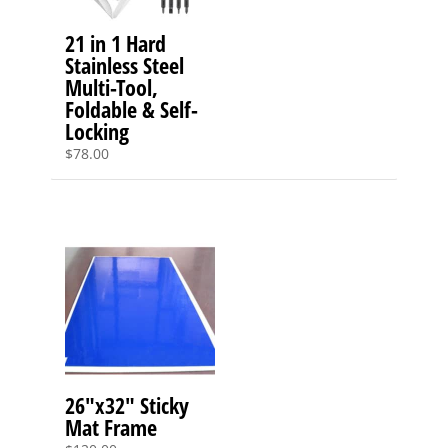
21 in 1 Hard
Stainless Steel
Multi-Tool,
Foldable & Self-
Locking
$
78.00
26″x32″ Sticky
Mat Frame