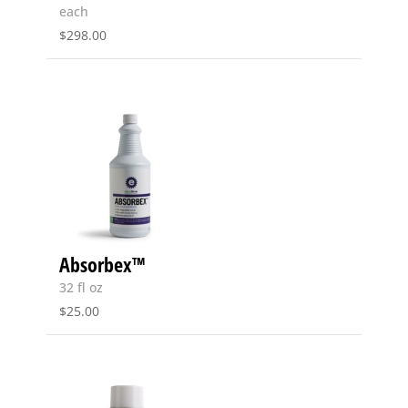
each
$
298.00
Absorbex™
32 fl oz
$
25.00