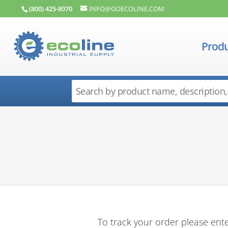
(800) 425-8070
INFO@GOECOLINE.COM
Produ
To track your order please ente