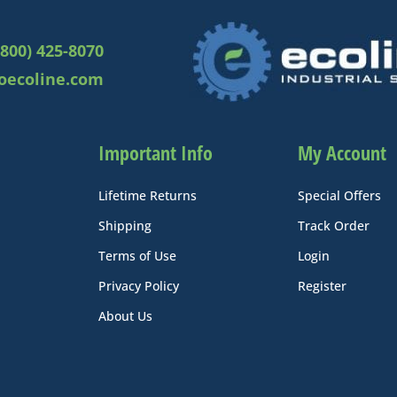
(800) 425-8070
oecoline.com
Important Info
My Account
Lifetime Returns
Special Offers
Shipping
Track Order
Terms of Use
Login
Privacy Policy
Register
About Us