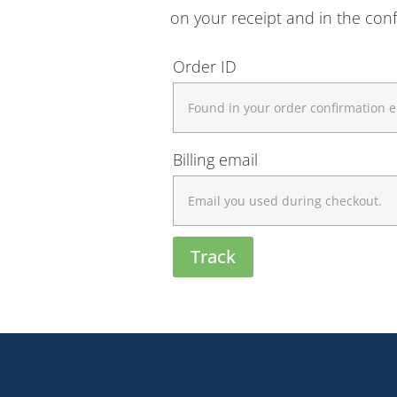
on your receipt and in the con
Order ID
Billing email
Track