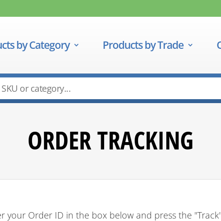
cts by Category
Products by Trade
ORDER TRACKING
r your Order ID in the box below and press the "Track"