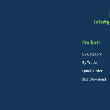
info@g
Products
By Category
By Trade
Quick Order
SDS Download