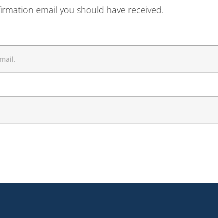
firmation email you should have received.