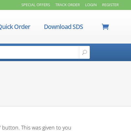
SPECIAL OFFERS
TRACK ORDER
LOGIN
REGISTER
Quick Order
Download SDS
 button. This was given to you