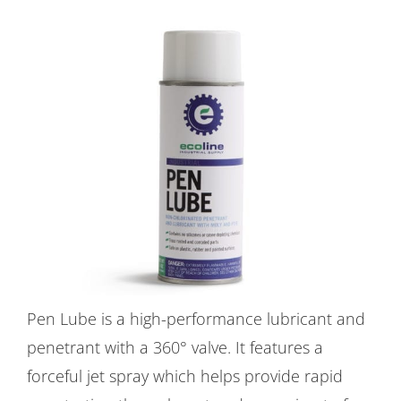
Pen Lube is a high-performance lubricant and
penetrant with a 360° valve. It features a
forceful jet spray which helps provide rapid