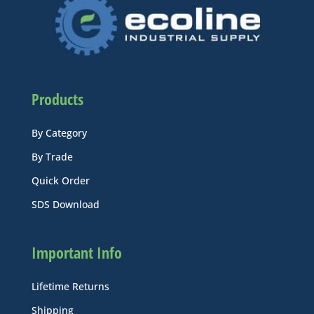
Products
By Category
By Trade
Quick Order
SDS Download
Important Info
Lifetime Returns
Shipping