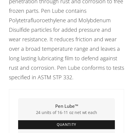
penetration through rust and corrosion to free
frozen parts. Pen Lube contains
Polytetrafluoroethylene and Molybdenum
Disulfide particles for added pressure and
wear resistance. It reduces friction and wear
over a broad temperature range and leaves a
long lasting lubricating film to defend against
rust and corrosion. Pen Lube conforms to tests
specified in ASTM STP 332.
Pen Lube™
24 units of 16-11 oz net wt each
QUANTITY