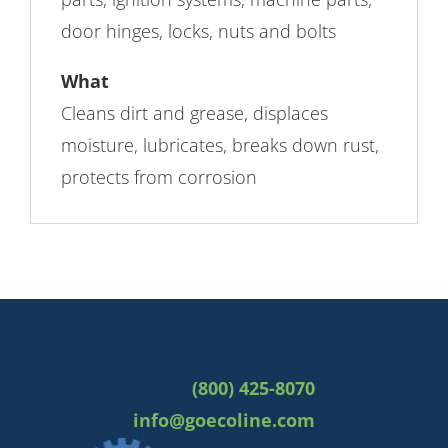
door hinges, locks, nuts and bolts
What
Cleans dirt and grease, displaces
moisture, lubricates, breaks down rust,
protects from corrosion
(800) 425-8070
info@goecoline.com