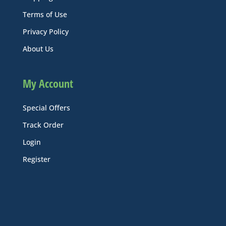
Terms of Use
Privacy Policy
About Us
My Account
Special Offers
Track Order
Login
Register