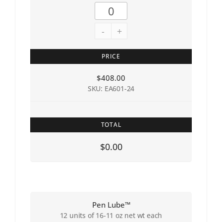
-
+
PRICE
$
408.00
SKU: EA601-24
TOTAL
$0.00
Pen Lube™
12 units of 16-11 oz net wt each