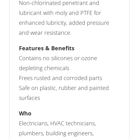
Non-chlorinated penetrant and
lubricant with moly and PTFE for
enhanced lubricity, added pressure
and wear resistance.
Features & Benefits
Contains no silicones or ozone
depleting chemicals
Frees rusted and corroded parts
Safe on plastic, rubber and painted
surfaces
Who
Electricians, HVAC technicians,
plumbers, building engineers,