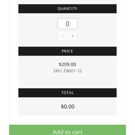
QUANTITY
-
+
PRICE
$
209.00
SKU: EA601-12
TOTAL
$0.00
Add to cart