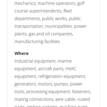
mechanics, machine operators, golf
course superintendents, fleet
departments, public works, public
transportation, municipalities, power
plants, gas and oil companies,
manufacturing facilities
Where
Industrial equipment, marine
equipment, aircraft parts, HVAC
equipment, refrigeration equipment,
generators, motors, pumps, power
tools, processing equipment, fasteners,
mating connections, wire cable, rusted
parts, ignition systems, machine parts,