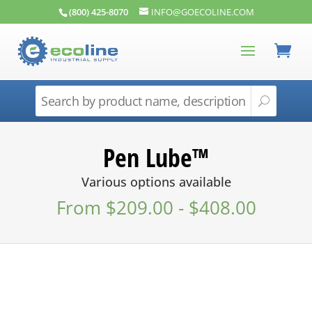
(800) 425-8070
INFO@GOECOLINE.COM
Pen Lube™
Various options available
From
$
209.00
-
$
408.00