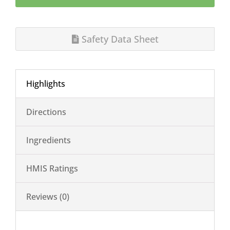
Safety Data Sheet
Highlights
Directions
Ingredients
HMIS Ratings
Reviews (0)