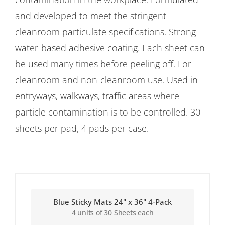
and developed to meet the stringent
cleanroom particulate specifications. Strong
water-based adhesive coating. Each sheet can
be used many times before peeling off. For
cleanroom and non-cleanroom use. Used in
entryways, walkways, traffic areas where
particle contamination is to be controlled. 30
sheets per pad, 4 pads per case.
Blue Sticky Mats 24" x 36" 4-Pack
4 units of 30 Sheets each