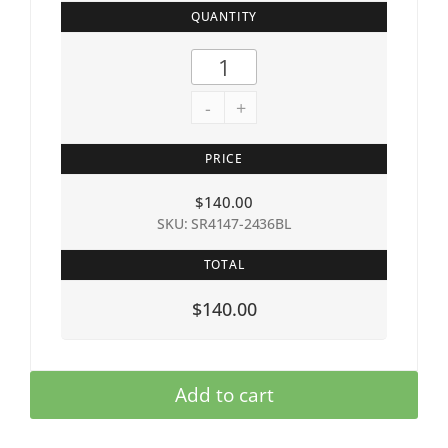
QUANTITY
-
+
PRICE
$
140.00
SKU: SR4147-2436BL
TOTAL
$140.00
Add to cart