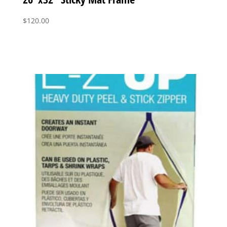
$
120.00