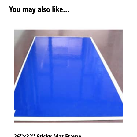
You may also like…
26″x32″ Sticky Mat Frame