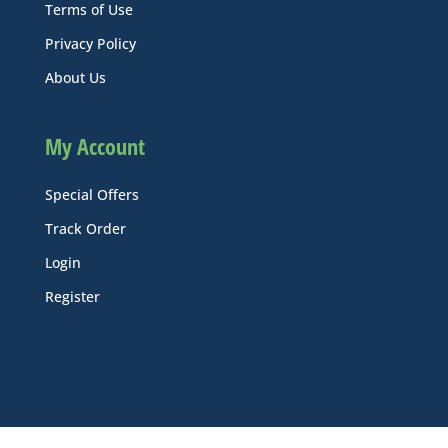
Terms of Use
Privacy Policy
About Us
My Account
Special Offers
Track Order
Login
Register