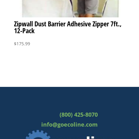
Zipwall Dust Barrier Adhesive Zipper 7ft.,
12-Pack
$
175.99
(800) 425-8070
info@goecoline.com