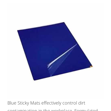
Blue Sticky Mats effectively control dirt
contamination in the workplace. Formulated