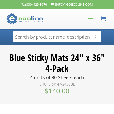
(800) 425-8070
INFO@GOECOLINE.COM
Blue Sticky Mats 24″ x 36″
4-Pack
4 units of 30 Sheets each
SKU: SR4147-2436BL
$
140.00