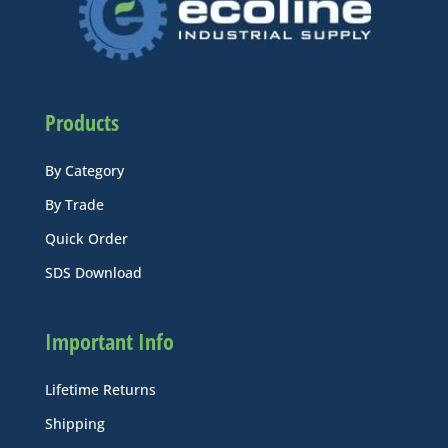
Products
By Category
By Trade
Quick Order
SDS Download
Important Info
Lifetime Returns
Shipping