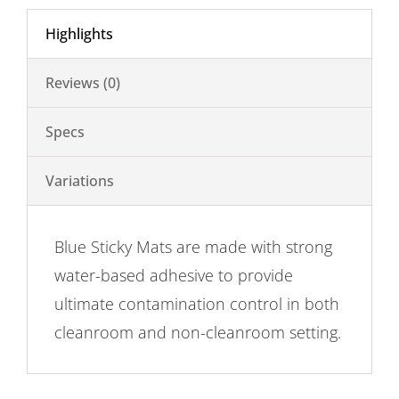
Highlights
Reviews (0)
Specs
Variations
Blue Sticky Mats are made with strong
water-based adhesive to provide
ultimate contamination control in both
cleanroom and non-cleanroom setting.