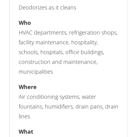
Deodorizes as it cleans
Who
HVAC departments, refrigeration shops,
facility maintenance, hospitality,
schools, hospitals, office buildings,
construction and maintenance,
municipalities
Where
Air conditioning systems, water
fountains, humidifiers, drain pans, drain
lines
What