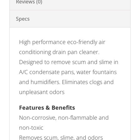
Reviews (0)
Specs
High performance eco-friendly air
conditioning drain pan cleaner.
Designed to remove scum and slime in
A/C condensate pans, water fountains
and humidifiers. Eliminates clogs and
unpleasant odors
Features & Benefits
Non-corrosive, non-flammable and
non-toxic
Removes scum, slime, and odors