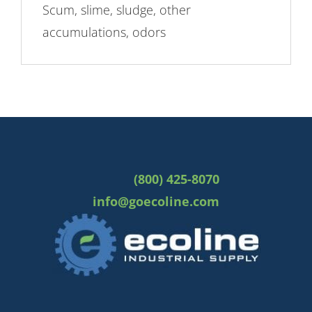
Scum, slime, sludge, other
accumulations, odors
(800) 425-8070
info@goecoline.com