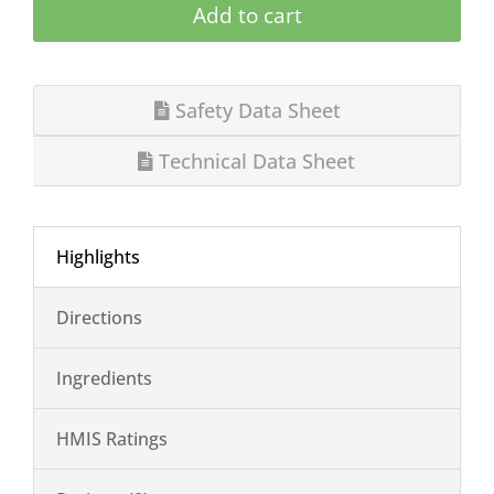
Add to cart
Safety Data Sheet
Technical Data Sheet
Highlights
Directions
Ingredients
HMIS Ratings