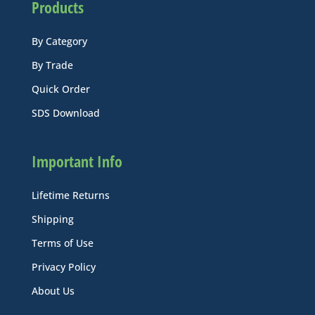
Products
By Category
By Trade
Quick Order
SDS Download
Important Info
Lifetime Returns
Shipping
Terms of Use
Privacy Policy
About Us