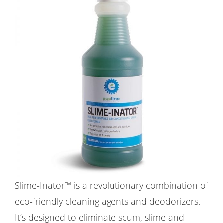
Slime-Inator™ is a revolutionary combination of
eco-friendly cleaning agents and deodorizers.
It’s designed to eliminate scum, slime and