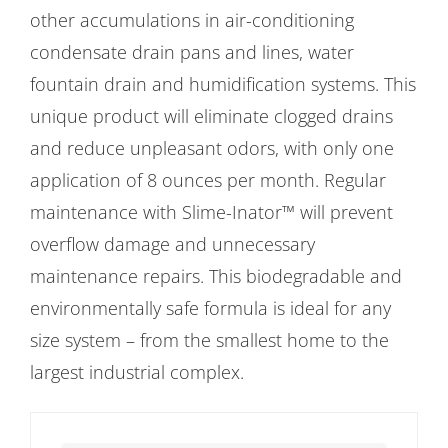
other accumulations in air-conditioning
condensate drain pans and lines, water
fountain drain and humidification systems. This
unique product will eliminate clogged drains
and reduce unpleasant odors, with only one
application of 8 ounces per month. Regular
maintenance with Slime-Inator™ will prevent
overflow damage and unnecessary
maintenance repairs. This biodegradable and
environmentally safe formula is ideal for any
size system – from the smallest home to the
largest industrial complex.