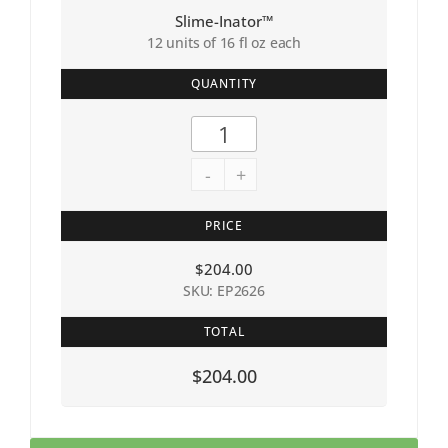
Slime-Inator™
12 units of 16 fl oz each
QUANTITY
-
+
PRICE
$
204.00
SKU: EP2626
TOTAL
$204.00