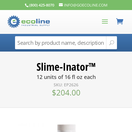
(800) 425-8070
INFO@GOECOLINE.COM
Slime-Inator™
12 units of 16 fl oz each
SKU: EP2626
$
204.00