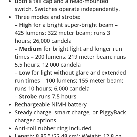
Both a tail cap and a head-mounted
switch. Switches operate independently.
Three modes and strobe:
–
High
for a bright super-bright beam –
425 lumens; 322 meter beam; runs 3
hours; 26,000 candela
–
Medium
for bright light and longer run
times – 200 lumens; 219 meter beam; runs
5.5 hours; 12,000 candela
–
Low
for light without glare and extended
run times – 100 lumens; 155 meter beam;
runs 10 hours; 6,000 candela
–
Strobe
runs 7.5 hours
Rechargeable NiMH battery
Steady charge, smart charge, or PiggyBack
charger options
Anti-roll rubber ring included
Length: 8.85 ” (22.48 cm); Weight: 12.8 oz