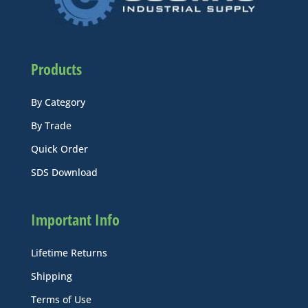
Products
By Category
By Trade
Quick Order
SDS Download
Important Info
Lifetime Returns
Shipping
Terms of Use