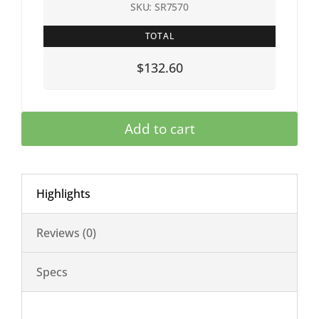
SKU: SR7570
TOTAL
$132.60
Add to cart
Highlights
Reviews (0)
Specs