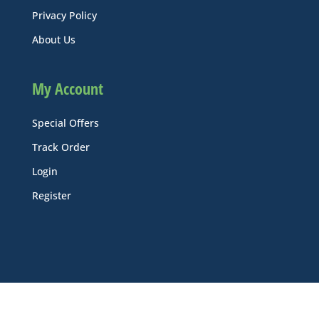
Privacy Policy
About Us
My Account
Special Offers
Track Order
Login
Register
© Ecoline Industrial Supply, Inc. All Rights Reserved.