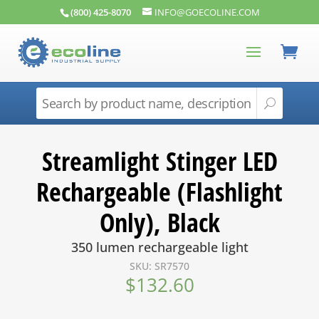
(800) 425-8070
INFO@GOECOLINE.COM
Streamlight Stinger LED
Rechargeable (Flashlight
Only), Black
350 lumen rechargeable light
SKU: SR7570
$
132.60