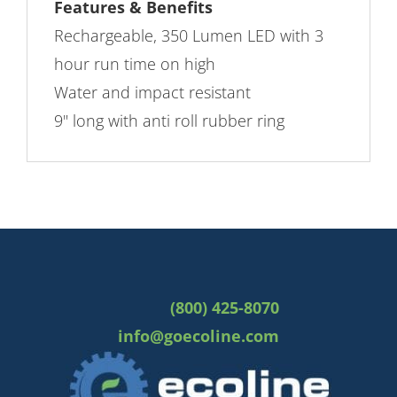
Features & Benefits
Rechargeable, 350 Lumen LED with 3
hour run time on high
Water and impact resistant
9" long with anti roll rubber ring
(800) 425-8070
info@goecoline.com