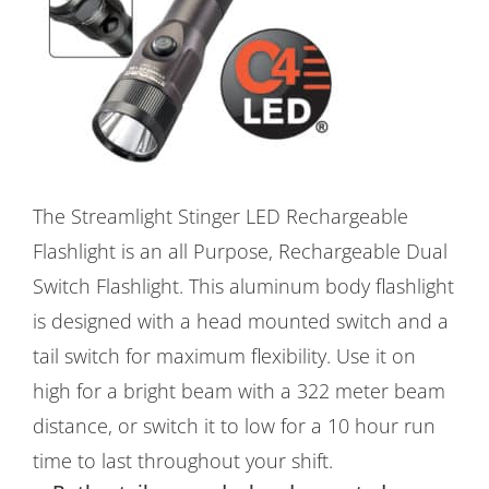
The Streamlight Stinger LED Rechargeable
Flashlight is an all Purpose, Rechargeable Dual
Switch Flashlight. This aluminum body flashlight
is designed with a head mounted switch and a
tail switch for maximum flexibility. Use it on
high for a bright beam with a 322 meter beam
distance, or switch it to low for a 10 hour run
time to last throughout your shift.