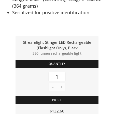
(364 grams)
Serialized for positive identification
Streamlight Stinger LED Rechargeable
(Flashlight Only), Black
350 lumen rechargeable light
QUANTITY
-
+
PRICE
$
132.60