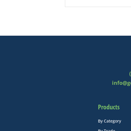
info@g
Products
By Category
By Trade