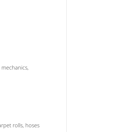
, mechanics,
rpet rolls, hoses