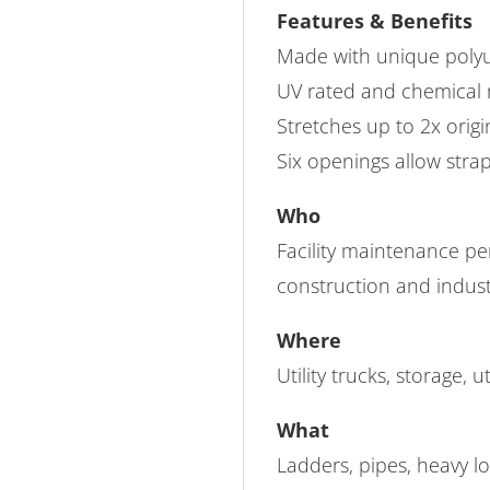
Features & Benefits
Made with unique polyu
UV rated and chemical r
Stretches up to 2x origi
Six openings allow strap
Who
Facility maintenance pe
construction and indust
Where
Utility trucks, storage, ut
What
Ladders, pipes, heavy lo