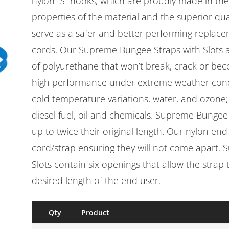
nylon “S” hooks, which are proudly made in the
properties of the material and the superior qua
serve as a safer and better performing replac
cords. Our Supreme Bungee Straps with Slots 
of polyurethane that won’t break, crack or beco
high performance under extreme weather cond
cold temperature variations, water, and ozone; 
diesel fuel, oil and chemicals. Supreme Bungee 
up to twice their original length. Our nylon en
cord/strap ensuring they will not come apart.
Slots contain six openings that allow the strap
desired length of the end user.
Qty
Product