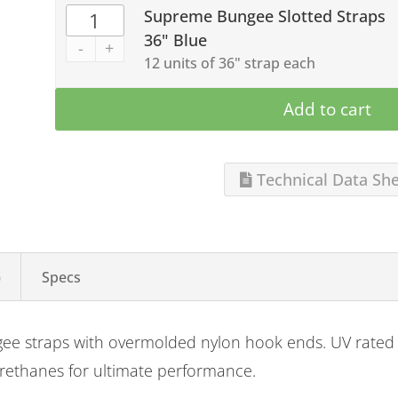
Supreme Bungee Slotted Straps
36" Blue
-
+
12 units of 36" strap each
Add to cart
Technical Data Sh
)
Specs
gee straps with overmolded nylon hook ends. UV rated 
urethanes for ultimate performance.