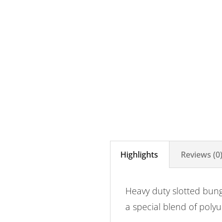
Highlights
Reviews (0
Heavy duty slotted bun
a special blend of poly