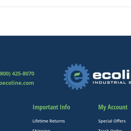
(800) 425-8070
oecoline.com
Important Info
My Account
Lifetime Returns
Special Offers
Shipping
Track Order