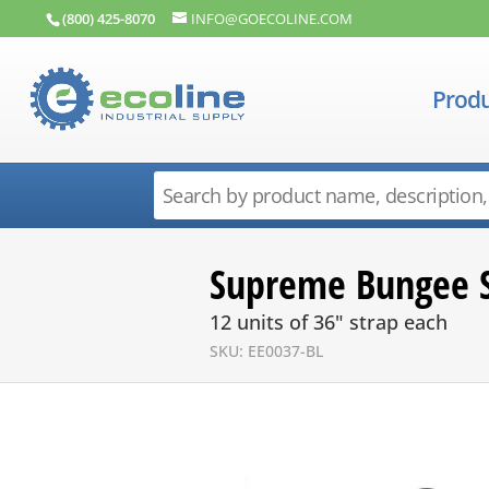
(800) 425-8070
INFO@GOECOLINE.COM
Produ
Supreme Bungee S
12 units of 36" strap each
SKU: EE0037-BL