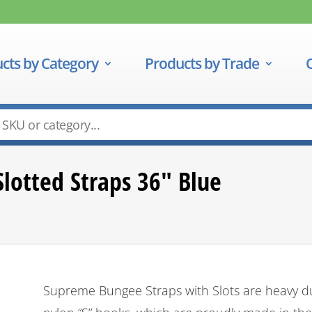
cts by Category
Products by Trade
lotted Straps 36″ Blue
Supreme Bungee Straps with Slots are heavy dut