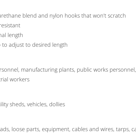
rethane blend and nylon hooks that won’t scratch
esistant
nal length
 to adjust to desired length
rsonnel, manufacturing plants, public works personnel
rial workers
ility sheds, vehicles, dollies
ads, loose parts, equipment, cables and wires, tarps, ca