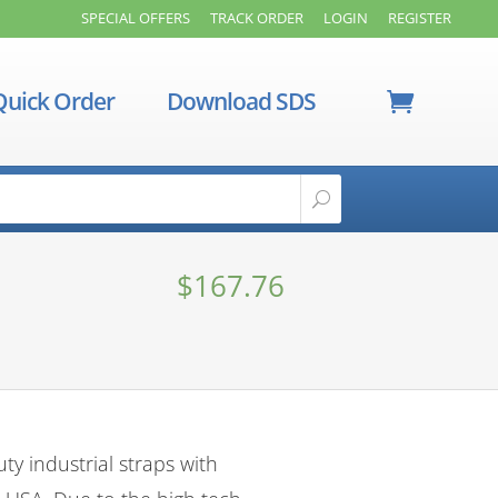
SPECIAL OFFERS
TRACK ORDER
LOGIN
REGISTER
Quick Order
Download SDS
$
167.76
y industrial straps with