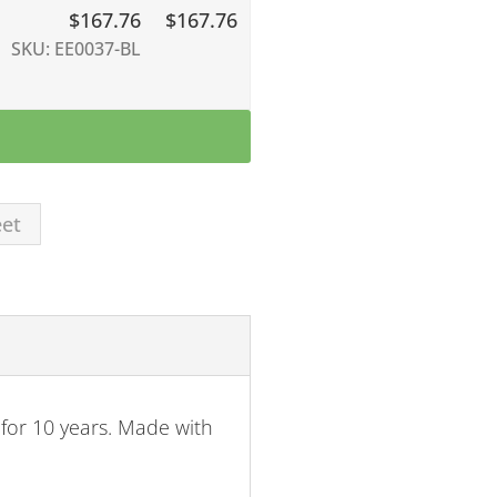
$
167.76
$167.76
SKU: EE0037-BL
eet
for 10 years. Made with