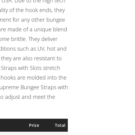
 USA. Due to the high tech
lity of the hook ends, they
ement for any other bungee
are made of a unique blend
me brittle. They deliver
itions such as UV, hot and
they are also resistant to
Straps with Slots stretch
d hooks are molded into the
 Supreme Bungee Straps with
 to adjust and meet the
Price
Total