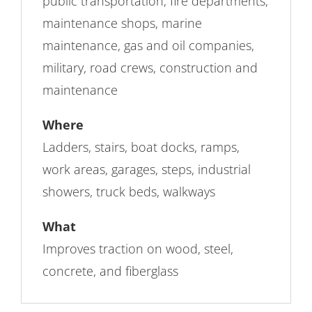
public transportation, fire departments,
maintenance shops, marine
maintenance, gas and oil companies,
military, road crews, construction and
maintenance
Where
Ladders, stairs, boat docks, ramps,
work areas, garages, steps, industrial
showers, truck beds, walkways
What
Improves traction on wood, steel,
concrete, and fiberglass