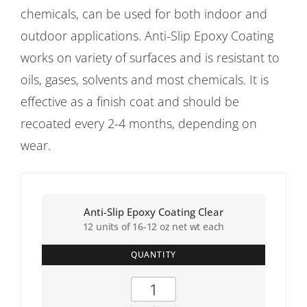
chemicals, can be used for both indoor and
outdoor applications. Anti-Slip Epoxy Coating
works on variety of surfaces and is resistant to
oils, gases, solvents and most chemicals. It is
effective as a finish coat and should be
recoated every 2-4 months, depending on
wear.
Anti-Slip Epoxy Coating Clear
12 units of 16-12 oz net wt each
QUANTITY