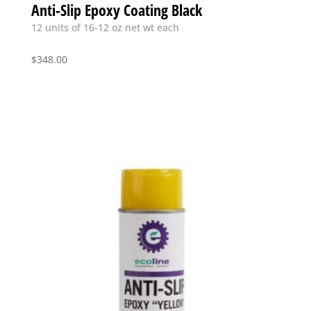
Anti-Slip Epoxy Coating Black
12 units of 16-12 oz net wt each
$
348.00