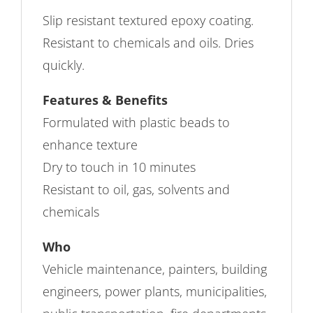
Slip resistant textured epoxy coating.
Resistant to chemicals and oils. Dries
quickly.
Features & Benefits
Formulated with plastic beads to
enhance texture
Dry to touch in 10 minutes
Resistant to oil, gas, solvents and
chemicals
Who
Vehicle maintenance, painters, building
engineers, power plants, municipalities,