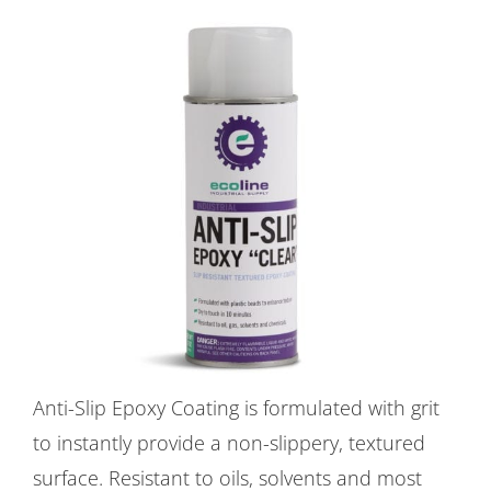
Anti-Slip Epoxy Coating is formulated with grit
to instantly provide a non-slippery, textured
surface. Resistant to oils, solvents and most