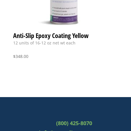
Anti-Slip Epoxy Coating Yellow
12 units of 16-12 oz net wt each
$
348.00
(800) 425-8070