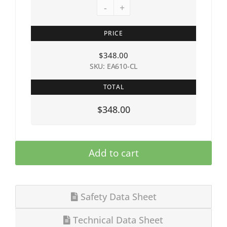
-
+
PRICE
$
348.00
SKU: EA610-CL
TOTAL
$348.00
Add to cart
Safety Data Sheet
Technical Data Sheet