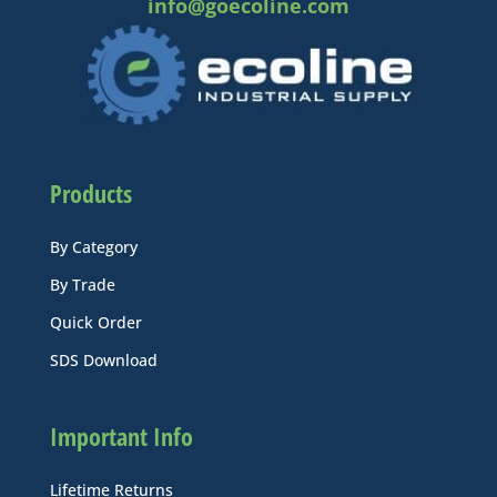
info@goecoline.com
Products
By Category
By Trade
Quick Order
SDS Download
Important Info
Lifetime Returns