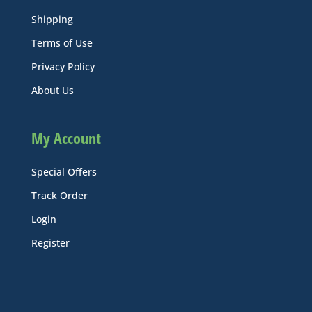
Shipping
Terms of Use
Privacy Policy
About Us
My Account
Special Offers
Track Order
Login
Register