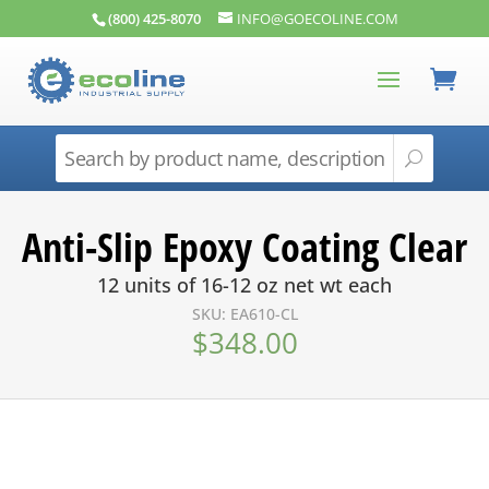
(800) 425-8070
INFO@GOECOLINE.COM
Anti-Slip Epoxy Coating Clear
12 units of 16-12 oz net wt each
SKU: EA610-CL
$
348.00