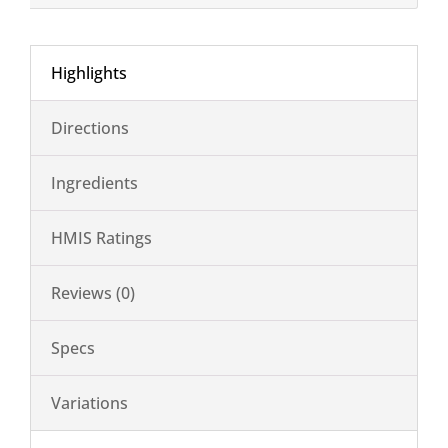
Highlights
Directions
Ingredients
HMIS Ratings
Reviews (0)
Specs
Variations