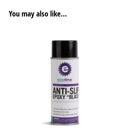
You may also like…