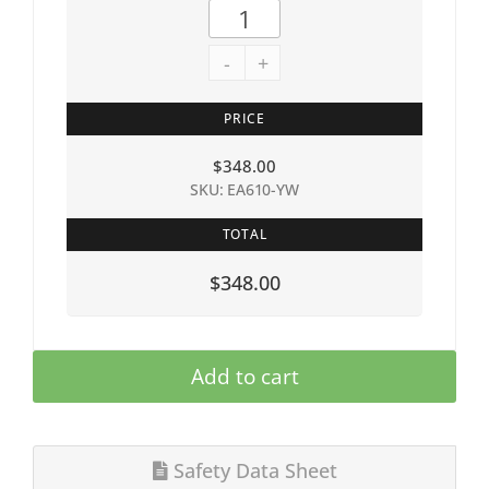
-
+
PRICE
$
348.00
SKU: EA610-YW
TOTAL
$348.00
Add to cart
Safety Data Sheet