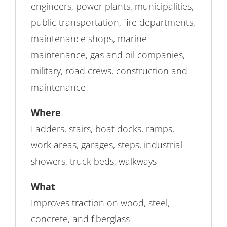
engineers, power plants, municipalities,
public transportation, fire departments,
maintenance shops, marine
maintenance, gas and oil companies,
military, road crews, construction and
maintenance
Where
Ladders, stairs, boat docks, ramps,
work areas, garages, steps, industrial
showers, truck beds, walkways
What
Improves traction on wood, steel,
concrete, and fiberglass