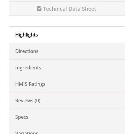
Technical Data Sheet
Highlights
Directions
Ingredients
HMIS Ratings
Reviews (0)
Specs
Variations