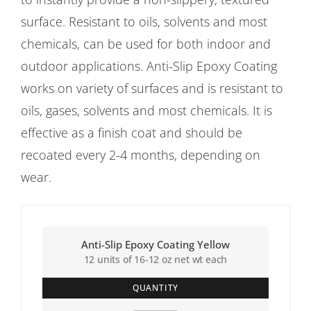
surface. Resistant to oils, solvents and most
chemicals, can be used for both indoor and
outdoor applications. Anti-Slip Epoxy Coating
works on variety of surfaces and is resistant to
oils, gases, solvents and most chemicals. It is
effective as a finish coat and should be
recoated every 2-4 months, depending on
wear.
Anti-Slip Epoxy Coating Yellow
12 units of 16-12 oz net wt each
QUANTITY