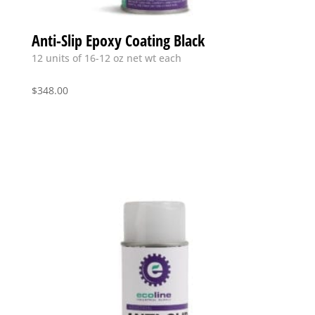
Anti-Slip Epoxy Coating Black
12 units of 16-12 oz net wt each
$
348.00