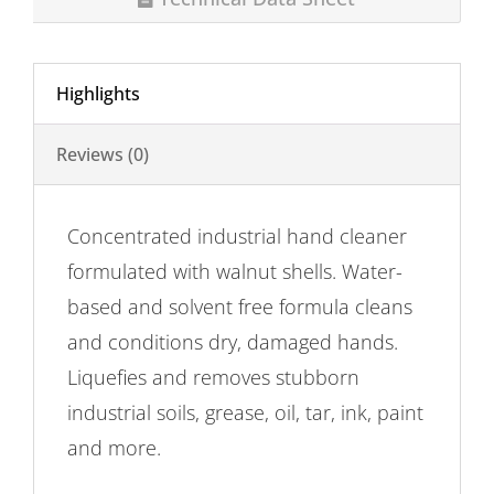
Highlights
Reviews (0)
Concentrated industrial hand cleaner
formulated with walnut shells. Water-
based and solvent free formula cleans
and conditions dry, damaged hands.
Liquefies and removes stubborn
industrial soils, grease, oil, tar, ink, paint
and more.