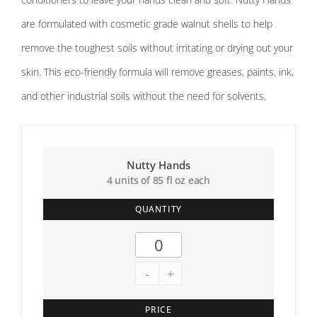
are formulated with cosmetic grade walnut shells to help
remove the toughest soils without irritating or drying out your
skin. This eco-friendly formula will remove greases, paints, ink,
and other industrial soils without the need for solvents.
Nutty Hands
4 units of 85 fl oz each
QUANTITY
-
+
PRICE