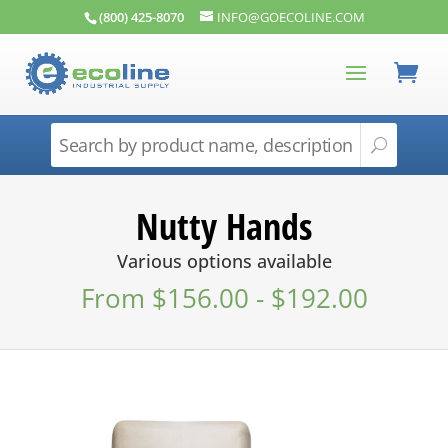
(800) 425-8070
INFO@GOECOLINE.COM
Nutty Hands
Various options available
From
$
156.00
-
$
192.00