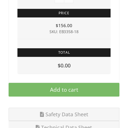
PRICE
$
156.00
SKU: EB3358-18
TOTAL
$0.00
Add to cart
Safety Data Sheet
Technical Data Sheet