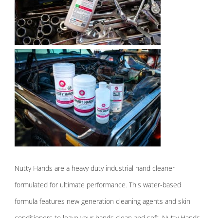
Nutty Hands are a heavy duty industrial hand cleaner
formulated for ultimate performance. This water-based
formula features new generation cleaning agents and sk
in
conditioners to leave your hands clean and soft. Nutty Hands