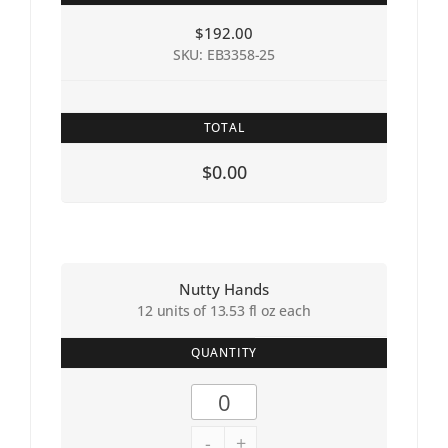
$
192.00
SKU: EB3358-25
TOTAL
$0.00
Nutty Hands
12 units of 13.53 fl oz each
QUANTITY
-
+