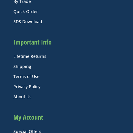
By Trade
Quick Order
SDS Download
Important Info
Lifetime Returns
Shipping
Terms of Use
Privacy Policy
About Us
My Account
Special Offers