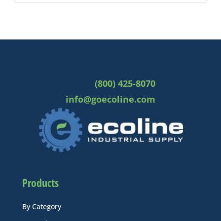
(800) 425-8070
info@goecoline.com
Products
By Category