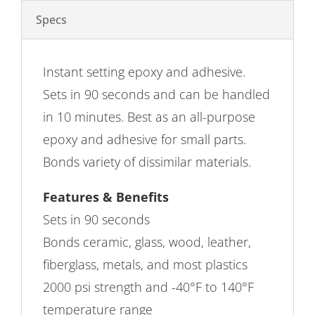
Specs
Instant setting epoxy and adhesive.
Sets in 90 seconds and can be handled
in 10 minutes. Best as an all-purpose
epoxy and adhesive for small parts.
Bonds variety of dissimilar materials.
Features & Benefits
Sets in 90 seconds
Bonds ceramic, glass, wood, leather,
fiberglass, metals, and most plastics
2000 psi strength and -40°F to 140°F
temperature range