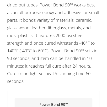
dried out tubes. Power Bond 90™ works best
as an all-purpose epoxy and adhesive for small
parts. It bonds variety of materials: ceramic,
glass, wood, leather, fiberglass, metals, and
most plastics. It features 2000 psi sheer
strength and once cured withstands -40°F to
140°F (-40°C to 60°C). Power Bond 90™ sets in
90 seconds, and item can be handled in 10
minutes; it reaches full cure after 24 hours.
Cure color: light yellow. Positioning time 60
seconds.
Power Bond 90™