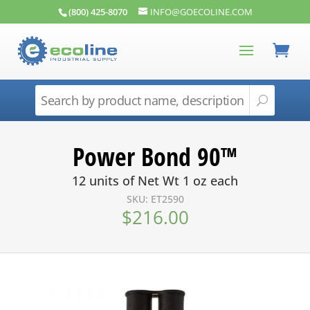
(800) 425-8070
INFO@GOECOLINE.COM
Power Bond 90™
12 units of Net Wt 1 oz each
SKU: ET2590
$
216.00