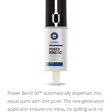
Power Bond 90™ automatically dispenses into
equal parts with one push. The new generation
applicator ensures no mess, no spilling and no