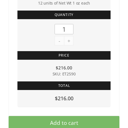
12 units of Net Wt 1 oz each
QUANTITY
-
+
PRICE
$
216.00
SKU: ET2590
TOTAL
$216.00
Add to cart