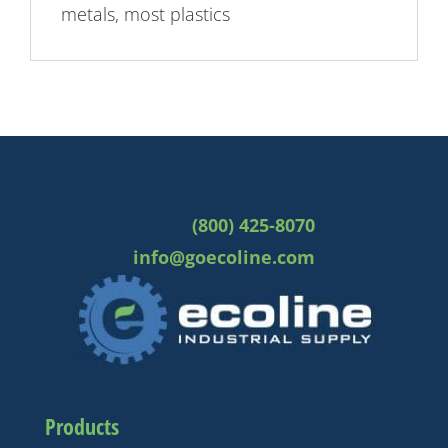
metals, most plastics
(800) 425-8070
info@goecoline.com
Products