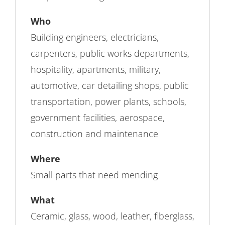
Who
Building engineers, electricians,
carpenters, public works departments,
hospitality, apartments, military,
automotive, car detailing shops, public
transportation, power plants, schools,
government facilities, aerospace,
construction and maintenance
Where
Small parts that need mending
What
Ceramic, glass, wood, leather, fiberglass,