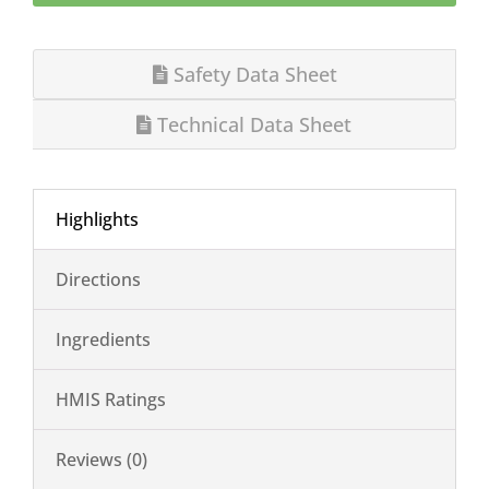
Safety Data Sheet
Technical Data Sheet
Highlights
Directions
Ingredients
HMIS Ratings
Reviews (0)