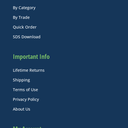
By Category
By Trade
Quick Order
SDS Download
Important Info
Lifetime Returns
Shipping
Terms of Use
Privacy Policy
About Us