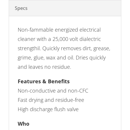
Specs
Non-fammable energized electrical
cleaner with a 25,000 volt dialectric
strengthil. Quickly removes dirt, grease,
grime, glue, wax and oil. Dries quickly
and leaves no residue.
Features & Benefits
Non-conductive and non-CFC
Fast drying and residue-free
High discharge flush valve
Who