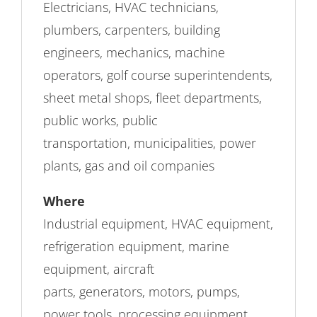
Electricians, HVAC technicians,
plumbers, carpenters, building
engineers, mechanics, machine
operators, golf course superintendents,
sheet metal shops, fleet departments,
public works, public
transportation, municipalities, power
plants, gas and oil companies
Where
Industrial equipment, HVAC equipment,
refrigeration equipment, marine
equipment, aircraft
parts, generators, motors, pumps,
power tools, processing equipment