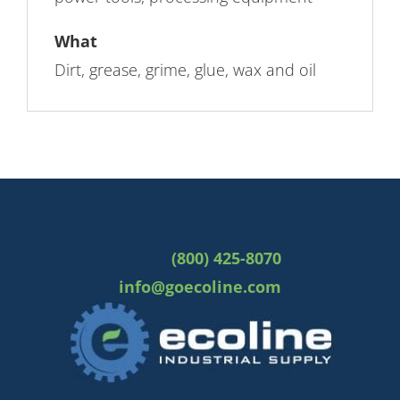
What
Dirt, grease, grime, glue, wax and oil
(800) 425-8070
info@goecoline.com