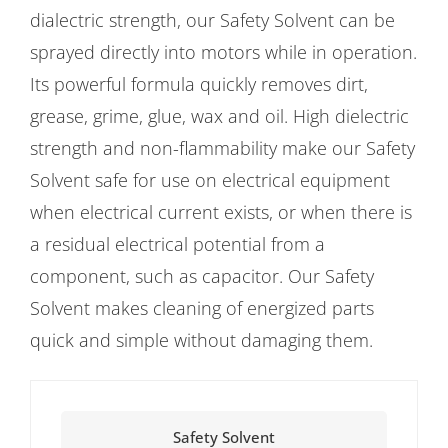
dialectric strength, our Safety Solvent can be
sprayed directly into motors while in operation.
Its powerful formula quickly removes dirt,
grease, grime, glue, wax and oil. High dielectric
strength and non-flammability make our Safety
Solvent safe for use on electrical equipment
when electrical current exists, or when there is
a residual electrical potential from a
component, such as capacitor. Our Safety
Solvent makes cleaning of energized parts
quick and simple without damaging them.
Safety Solvent