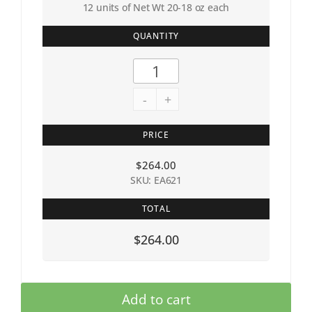
12 units of Net Wt 20-18 oz each
QUANTITY
-
+
PRICE
$
264.00
SKU: EA621
TOTAL
$264.00
Add to cart