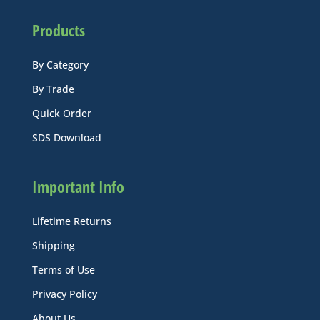
Products
By Category
By Trade
Quick Order
SDS Download
Important Info
Lifetime Returns
Shipping
Terms of Use
Privacy Policy
About Us