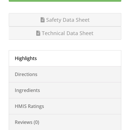
Safety Data Sheet
Technical Data Sheet
Highlights
Directions
Ingredients
HMIS Ratings
Reviews (0)