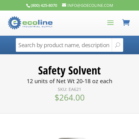
(800) 425-8070
INFO@GOECOLINE.COM
Safety Solvent
12 units of Net Wt 20-18 oz each
SKU: EA621
$
264.00