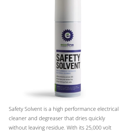
Safety Solvent is a high performance electrical
cleaner and degreaser that dries quickly
without leaving residue. With its 25,000 volt