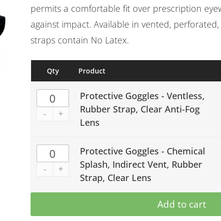
permits a comfortable fit over prescription eye
against impact. Available in vented, perforated,
straps contain No Latex.
Qty
Product
Protective Goggles - Ventless,
Rubber Strap, Clear Anti-Fog
-
+
Lens
Protective Goggles - Chemical
Splash, Indirect Vent, Rubber
-
+
Strap, Clear Lens
Add to cart