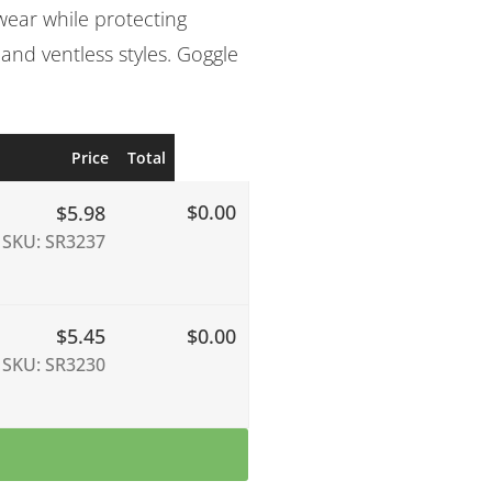
wear while protecting
 and ventless styles. Goggle
Price
Total
$0.00
$
5.98
SKU: SR3237
$
5.45
$0.00
SKU: SR3230