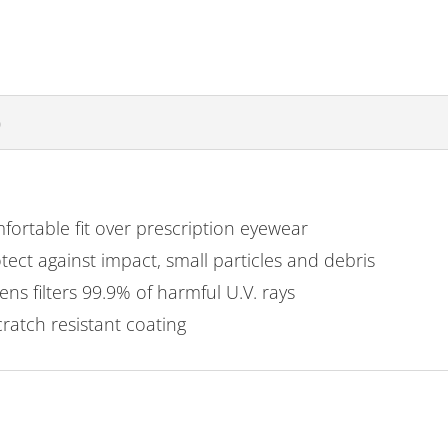
)
ortable fit over prescription eyewear
tect against impact, small particles and debris
ns filters 99.9% of harmful U.V. rays
atch resistant coating