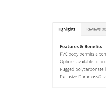
Highlights
Reviews (0
Features & Benefits
PVC body permits a comf
Options available to pro
Rugged polycarbonate le
Exclusive Duramass® scr