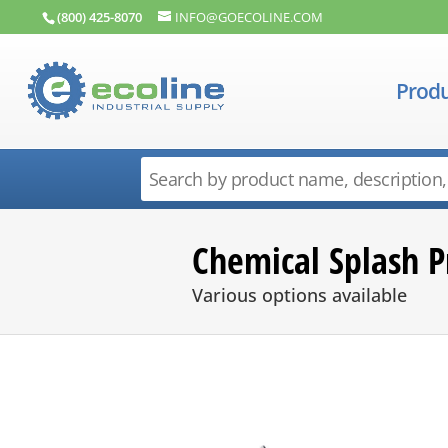
(800) 425-8070
INFO@GOECOLINE.COM
Produ
Chemical Splash P
Various options available