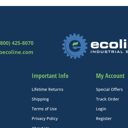
(800) 425-8070
oecoline.com
Important Info
My Account
Lifetime Returns
Special Offers
Shipping
Track Order
Terms of Use
Login
Privacy Policy
Register