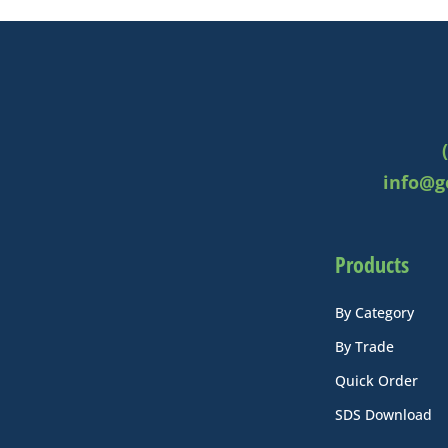
info@g
Products
By Category
By Trade
Quick Order
SDS Download