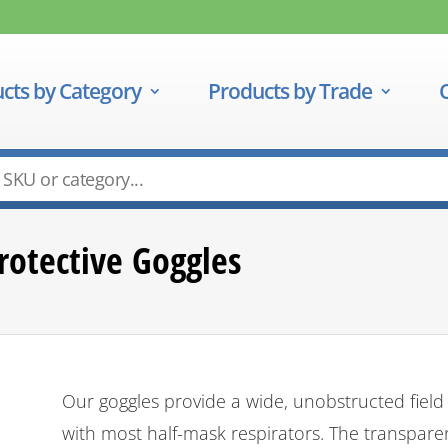
cts by Category
Products by Trade
rotective Goggles
Our goggles provide a wide, unobstructed field
with most half-mask respirators. The transpare