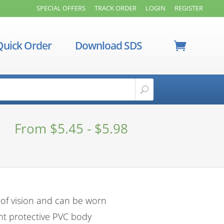
SPECIAL OFFERS
TRACK ORDER
LOGIN
REGISTER
Quick Order
Download SDS
From
$
5.45
-
$
5.98
 of vision and can be worn
nt protective PVC body