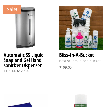
Sale!
Automatic SS Liquid
Bliss-In-A-Bucket
Soap and Gel Hand
Best sellers in one bucket
Sanitizer Dispenser
$
199.00
Original
Current
$
169.00
$
129.00
price
price
was:
is:
$169.00.
$129.00.