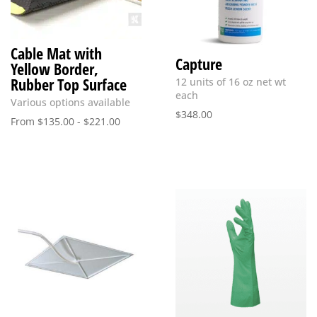
Cable Mat with
Capture
Yellow Border,
Rubber Top Surface
12 units of 16 oz net wt
each
Various options available
$
348.00
From
$
135.00
-
$
221.00