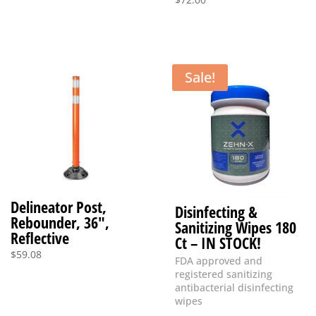
Sale!
Delineator Post,
Disinfecting &
Rebounder, 36″,
Sanitizing Wipes 180
Reflective
Ct – IN STOCK!
$
59.08
FDA approved and
registered sanitizing
antibacterial disinfecting
wipes