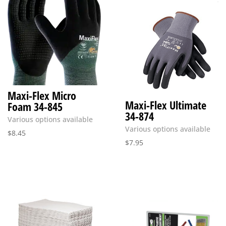
Maxi-Flex Micro
Maxi-Flex Ultimate
Foam 34-845
34-874
Various options available
Various options available
$
8.45
$
7.95