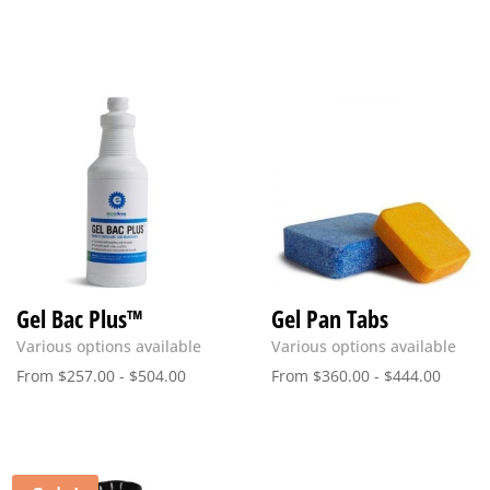
price
price
was:
is:
$15.00.
$9.00.
Gel Bac Plus™
Gel Pan Tabs
Various options available
Various options available
From
$
257.00
-
$
504.00
From
$
360.00
-
$
444.00