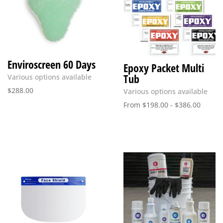
Enviroscreen 60 Days
Epoxy Packet Multi
Tub
Various options available
$
288.00
Various options available
From
$
198.00
-
$
386.00