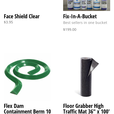
Face Shield Clear
Fix-In-A-Bucket
$
3.95
Best sellers in one bucket
$
199.00
Flex Dam
Floor Grabber High
Containment Berm 10
Traffic Mat 36″ x 100′