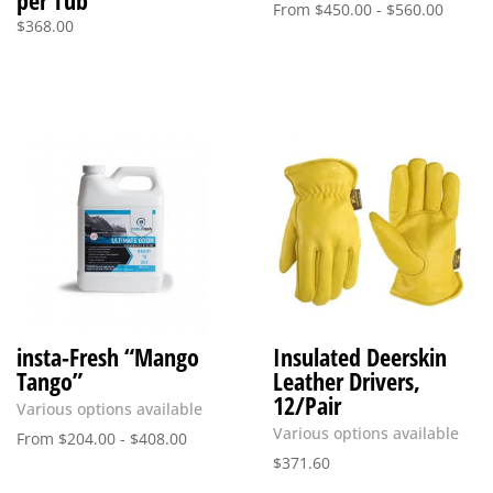
per Tub
From
$
450.00
-
$
560.00
$
368.00
insta-Fresh “Mango
Insulated Deerskin
Tango”
Leather Drivers,
12/Pair
Various options available
Various options available
From
$
204.00
-
$
408.00
$
371.60