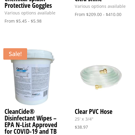
Protective Goggles
Various options available
Various options available
From
$
209.00
-
$
410.00
From
$
5.45
-
$
5.98
Sale!
CleanCide®
Clear PVC Hose
Disinfectant Wipes –
25' x 3/4"
EPA N-List Approved
$
38.97
for COVID-19 and TB