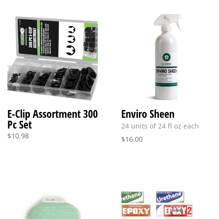
E-Clip Assortment 300
Enviro Sheen
Pc Set
24 units of 24 fl oz each
$
10.98
$
16.00