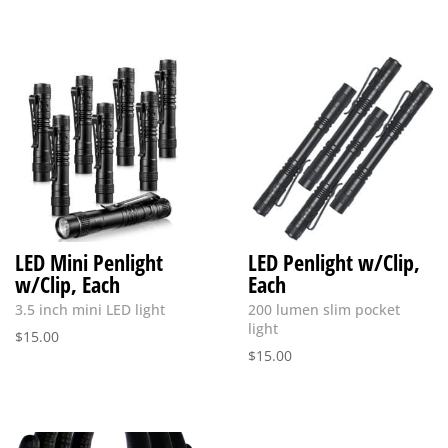
LED Mini Penlight
LED Penlight w/Clip,
w/Clip, Each
Each
3.5 inch mini LED light
200 lumen slim pocket
light
$
15.00
$
15.00