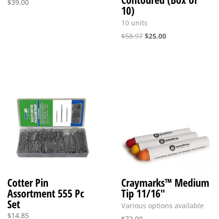
$
39.00
10)
10 units
Original
Current
$
58.97
$
25.00
price
price
was:
is:
$58.97.
$25.00.
Cotter Pin
Craymarks™ Medium
Assortment 555 Pc
Tip 11/16″
Set
Various options available
$
14.85
$
72.00