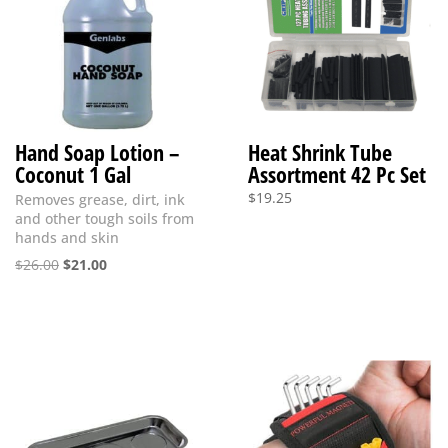
Hand Soap Lotion –
Heat Shrink Tube
Coconut 1 Gal
Assortment 42 Pc Set
$
19.25
Removes grease, dirt, ink
and other tough soils from
hands and skin
Original
Current
$
26.00
$
21.00
price
price
was:
is:
$26.00.
$21.00.