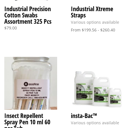
Industrial Precision
Industrial Xtreme
Cotton Swabs
Straps
Assortment 325 Pcs
Various options available
$
79.00
From
$
199.56
-
$
260.40
Insect Repellent
insta-Bac™
Spray Pen 10 ml 60
Various options available