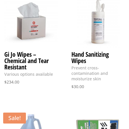
Gi Jo Wipes –
Hand Sanitizing
Chemical and Tear
Wipes
Resistant
Prevent cross-
contamination and
Various options available
moisturize skin
$
234.00
$
30.00
Sale!