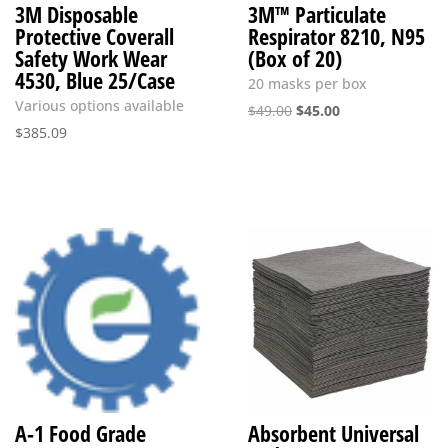
3M Disposable
3M™ Particulate
Protective Coverall
Respirator 8210, N95
Safety Work Wear
(Box of 20)
4530, Blue 25/Case
20 masks per box
Various options available
Original
Current
$
49.00
$
45.00
$
385.09
price
price
was:
is:
$49.00.
$45.00.
A-1 Food Grade
Absorbent Universal