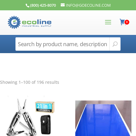
(800) 425-8070
INFO@GOECOLINE.COM
0
Showing 1–100 of 196 results