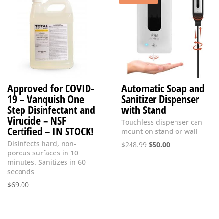
Approved for COVID-
Automatic Soap and
19 – Vanquish One
Sanitizer Dispenser
Step Disinfectant and
with Stand
Virucide – NSF
Touchless dispenser can
Certified – IN STOCK!
mount on stand or wall
Disinfects hard, non-
Original
Current
$
248.99
$
50.00
porous surfaces in 10
price
price
minutes. Sanitizes in 60
was:
is:
seconds
$248.99.
$50.00.
$
69.00