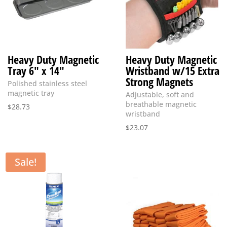
Heavy Duty Magnetic
Heavy Duty Magnetic
Tray 6″ x 14″
Wristband w/15 Extra
Strong Magnets
Polished stainless steel
magnetic tray
Adjustable, soft and
breathable magnetic
$
28.73
wristband
$
23.07
Sale!