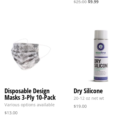
Original
Current
$
25.00
$
9.99
price
price
was:
is:
$25.00.
$9.99.
Disposable Design
Dry Silicone
Masks 3-Ply 10-Pack
20-12 oz net wt
Various options available
$
19.00
$
13.00