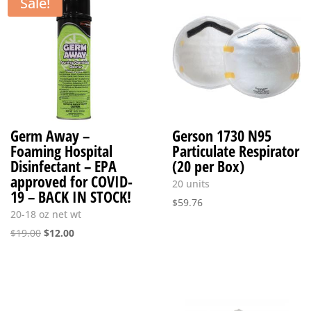
Sale!
Germ Away –
Gerson 1730 N95
Foaming Hospital
Particulate Respirator
Disinfectant – EPA
(20 per Box)
approved for COVID-
20 units
19 – BACK IN STOCK!
$
59.76
20-18 oz net wt
Original
Current
$
19.00
$
12.00
price
price
was:
is:
$19.00.
$12.00.