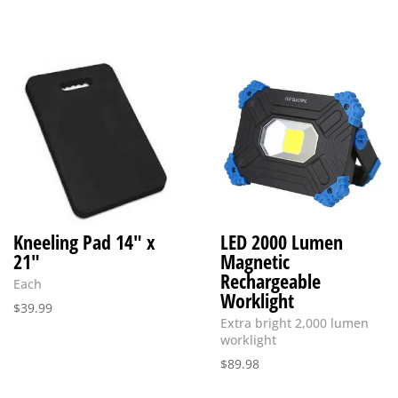
Kneeling Pad 14″ x
LED 2000 Lumen
21″
Magnetic
Rechargeable
Each
Worklight
$
39.99
Extra bright 2,000 lumen
worklight
$
89.98