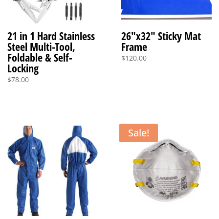
21 in 1 Hard Stainless
26″x32″ Sticky Mat
Steel Multi-Tool,
Frame
Foldable & Self-
$
120.00
Locking
$
78.00
Sale!