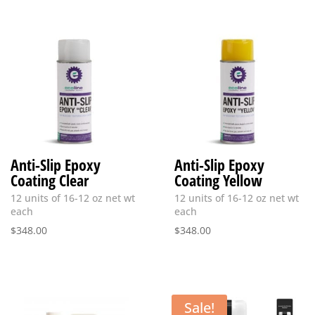
Anti-Slip Epoxy
Anti-Slip Epoxy
Coating Clear
Coating Yellow
12 units of 16-12 oz net wt
12 units of 16-12 oz net wt
each
each
$
348.00
$
348.00
Sale!