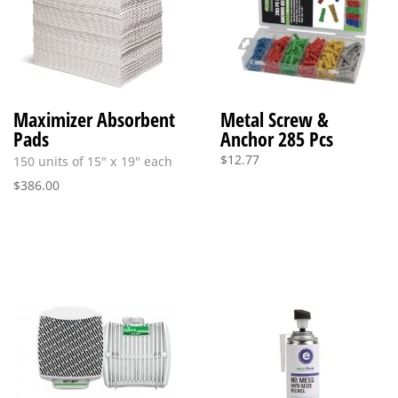
Maximizer Absorbent
Metal Screw &
Pads
Anchor 285 Pcs
$
12.77
150 units of 15" x 19" each
$
386.00