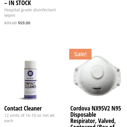
– IN STOCK
Hospital grade disinfectant
wipes
Original
Current
$
99.00
$
59.00
price
price
was:
is:
$99.00.
$59.00.
Sale!
Contact Cleaner
Cordova NX95V2 N95
Disposable
12 units of 16-10 oz net wt
Respirator, Valved,
each
Contoured (Box of