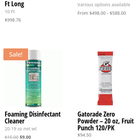
Ft Long
Various options available
10 Ft
From
$
498.00
-
$
588.00
$
998.76
Sale!
Foaming Disinfectant
Gatorade Zero
Cleaner
Powder – 20 oz, Fruit
Punch 120/PK
20-19 oz net wt
$
94.50
Original
Current
$
15.00
$
9.00