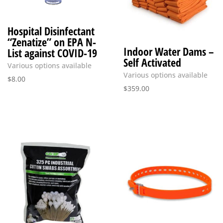
Hospital Disinfectant
“Zenatize” on EPA N-
Indoor Water Dams –
List against COVID-19
Self Activated
Various options available
Various options available
$
8.00
$
359.00