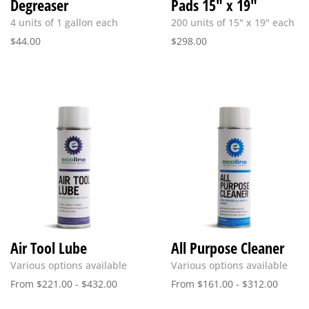
Degreaser
Pads 15″ x 19″
4 units of 1 gallon each
200 units of 15" x 19" each
$
44.00
$
298.00
Air Tool Lube
All Purpose Cleaner
Various options available
Various options available
From
$
221.00
-
$
432.00
From
$
161.00
-
$
312.00