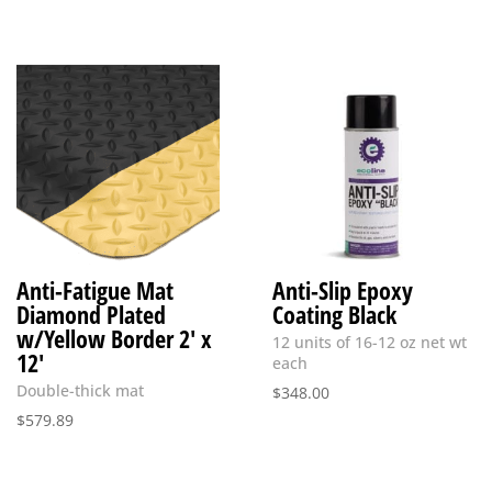
Anti-Fatigue Mat
Anti-Slip Epoxy
Diamond Plated
Coating Black
w/Yellow Border 2′ x
12 units of 16-12 oz net wt
12′
each
Double-thick mat
$
348.00
$
579.89