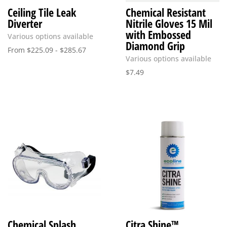
Ceiling Tile Leak
Chemical Resistant
Diverter
Nitrile Gloves 15 Mil
with Embossed
Various options available
Diamond Grip
From
$
225.09
-
$
285.67
Various options available
$
7.49
Chemical Splash
Citra Shine™