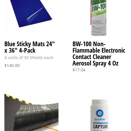
Blue Sticky Mats 24″
BW-100 Non-
x 36″ 4-Pack
Flammable Electronic
Contact Cleaner
4 units of 30 Sheets each
Aerosol Spray 4 Oz
$
140.00
$
17.04