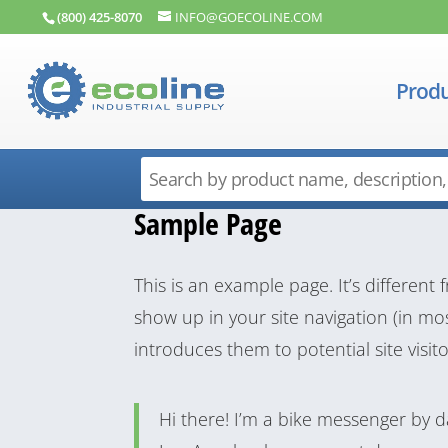
(800) 425-8070
INFO@GOECOLINE.COM
Produ
Sample Page
This is an example page. It’s different 
show up in your site navigation (in m
introduces them to potential site visito
Hi there! I’m a bike messenger by day