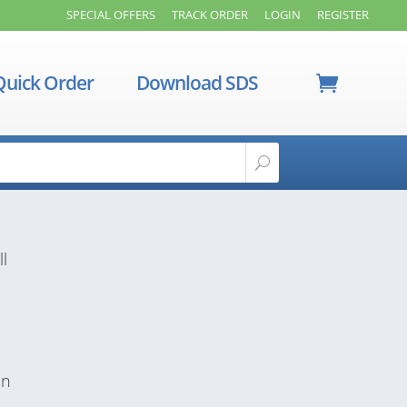
SPECIAL OFFERS
TRACK ORDER
LOGIN
REGISTER
Quick Order
Download SDS
ll
in