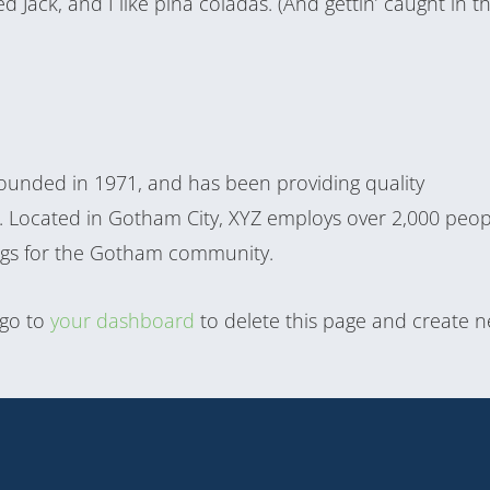
 Jack, and I like piña coladas. (And gettin’ caught in t
unded in 1971, and has been providing quality
e. Located in Gotham City, XYZ employs over 2,000 peop
ngs for the Gotham community.
 go to
your dashboard
to delete this page and create 