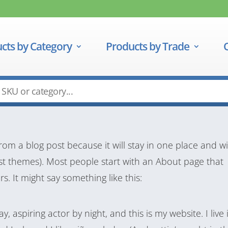
cts by Category
Products by Trade
from a blog post because it will stay in one place and wi
ost themes). Most people start with an About page that
rs. It might say something like this:
, aspiring actor by night, and this is my website. I live 