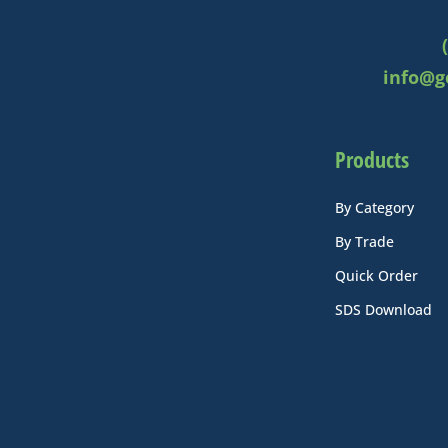
info@g
Products
By Category
By Trade
Quick Order
SDS Download