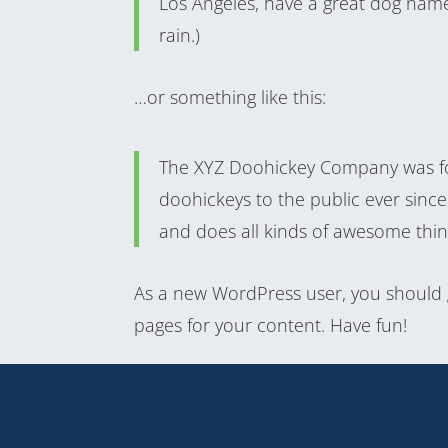
Los Angeles, have a great dog named
rain.)
…or something like this:
The XYZ Doohickey Company was fo
doohickeys to the public ever sinc
and does all kinds of awesome thi
As a new WordPress user, you should
pages for your content. Have fun!