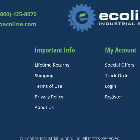
(800) 425-8070
oecoline.com
Important Info
My Account
Lifetime Returns
Special Offers
Shipping
Track Order
Terms of Use
Login
Privacy Policy
Register
About Us
© Ecoline Industrial Supply, Inc. All Rights Reserved.