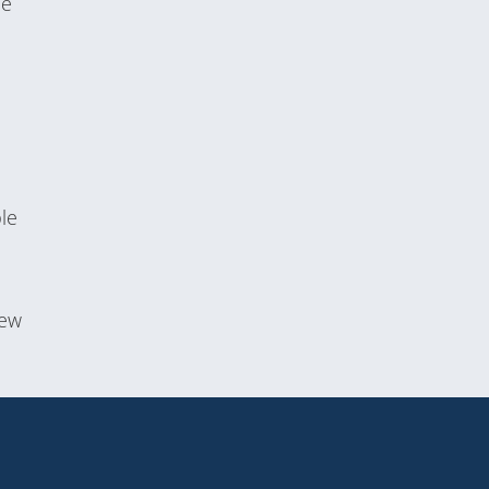
he
le
new